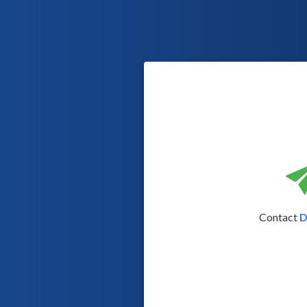
Contact
D