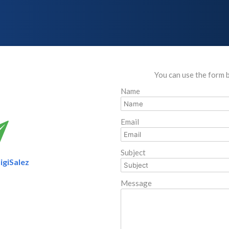
You can use the form 
Name
Email
Subject
igiSalez
Message