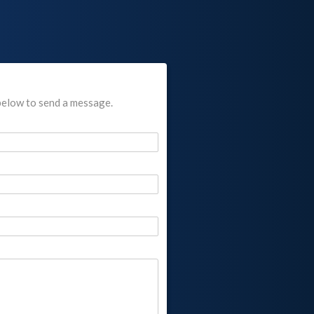
below to send a message.