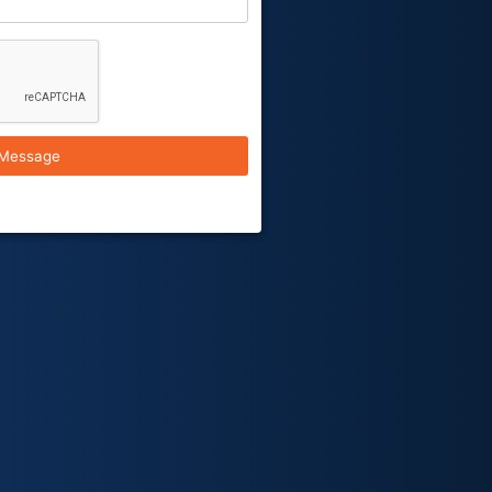
Message